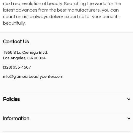
next real evolution of beauty. Searching the world for the
latest advances from the best manufacturers, you can
count on us to always deliver expertise for your benefit –
beautifully.
Contact Us
1958 S La Cienega Blvd,
Los Angeles, CA 90034
(323) 655-4567
info@glamourbeautycenter.com
Policies
Information