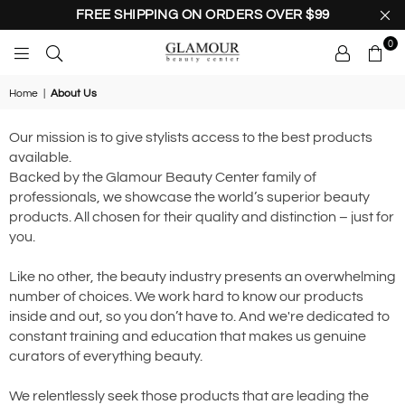
FREE SHIPPING ON ORDERS OVER $99
0
GLAMOUR
BEAUTY
Home
|
About Us
CENTER
Our mission is to give stylists access to the best products
available.
Backed by the Glamour Beauty Center family of
professionals, we showcase the world’s superior beauty
products. All chosen for their quality and distinction – just for
you.
Like no other, the beauty industry presents an overwhelming
number of choices. We work hard to know our products
inside and out, so you don’t have to. And we're dedicated to
constant training and education that makes us genuine
curators of everything beauty.
We relentlessly seek those products that are leading the