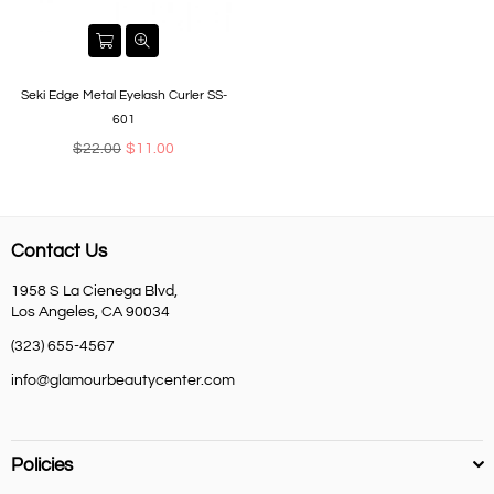
Seki Edge Metal Eyelash Curler SS-
601
Regular
$22.00
$11.00
price
Contact Us
1958 S La Cienega Blvd,
Los Angeles, CA 90034
(323) 655-4567
info@glamourbeautycenter.com
Policies