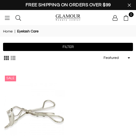
FREE SHIPPING ON ORDERS OVER $99
0
GLAMOUR
BEAUTY
Home
|
Eyelash Care
CENTER
FILTER
Sort
By
SALE