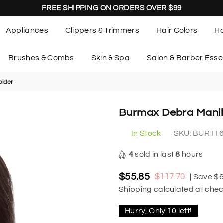
FREE SHIPPING ON ORDERS OVER $99
Appliances
Clippers & Trimmers
Hair Colors
Ha
Brushes & Combs
Skin & Spa
Salon & Barber Esse
older
Burmax Debra Manik
In Stock
SKU:
BUR11
4
sold in last
8
hours
$55.85
$117.70
|
Save
$6
Regular
Shipping
calculated at chec
price
Hurry, Only
10
left!