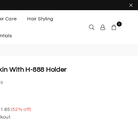
ir Care
Hair Styling
0
ntials
in With H-888 Holder
69
1.85
(
52
% off)
kout.