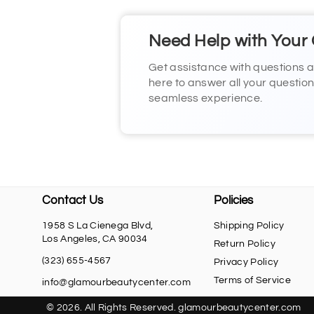
Need Help with Your
Get assistance with questions 
here to answer all your questio
seamless experience.
Contact Us
Policies
1958 S La Cienega Blvd,
Shipping Policy
Los Angeles, CA 90034
Return Policy
(323) 655-4567
Privacy Policy
Terms of Service
info@glamourbeautycenter.com
© 2026. All Rights Reserved. glamourbeautycenter.com