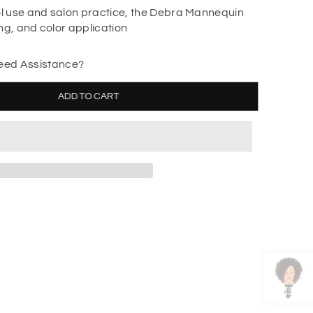
ol use and salon practice, the Debra Mannequin
ling, and color application
ed Assistance?
ADD TO CART