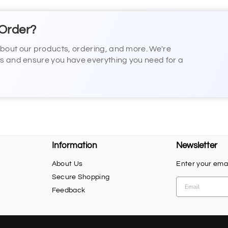
 Order?
about our products, ordering, and more. We're
ns and ensure you have everything you need for a
Information
Newsletter
About Us
Enter your emai
Secure Shopping
Feedback