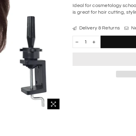
Ideal for cosmetology scho
is great for hair cutting, sty
Delivery & Returns
Ne