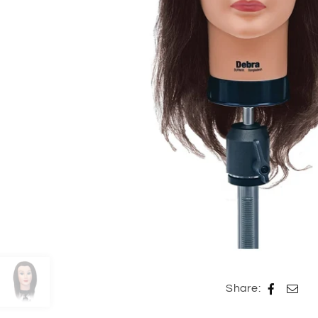
Share: