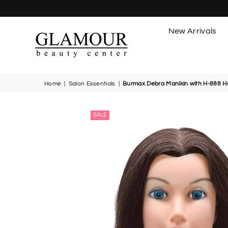
New Arrivals
GLAMOUR
BEAUTY
CENTER
Home
|
Salon Essentials
|
Burmax Debra Manikin with H-888 H
SALE