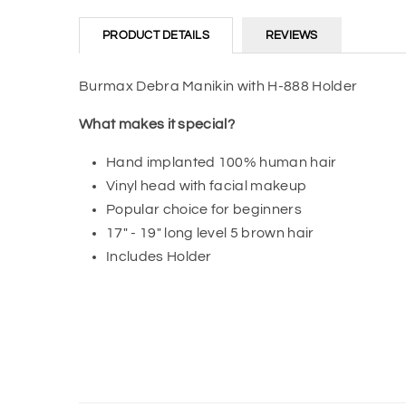
PRODUCT DETAILS
REVIEWS
Burmax Debra Manikin with H-888 Holder
What makes it special?
Hand implanted 100% human hair
Vinyl head with facial makeup
Popular choice for beginners
17" - 19" long level 5 brown hair
Includes Holder