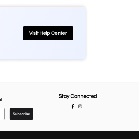
Visit Help Center
Stay Connected
l:
Facebook
Instagram
Subscribe